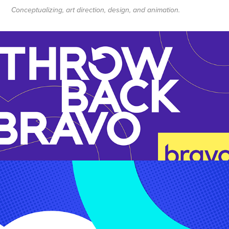
Conceptualizing, art direction, design, and animation.