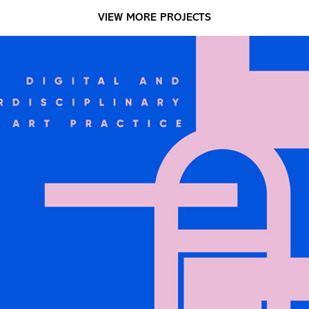
VIEW MORE PROJECTS
PROMOTIONAL COLLATERAL