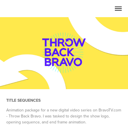
TITLE SEQUENCES
Animation package for a new digital video series on BravoTV.com
- Throw Back Bravo. I was tasked to design the show logo,
opening sequence, and end frame animation.